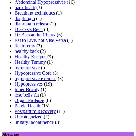
Abdominal Hypopressives
(16)
back heath
(3)
Breathing techniques
(1)
diaphragm
(1)
diaprhagm release
(1)
Diastasis Recti
(8)
Dr. Alexandra Chaux
(6)
Eat to Live, not Vise Versa
(1)
flat tummy
(3)
healthy back
(2)
Healthy Recipes
(9)
Healthy Tummy
(1)
hypopressive
(5)
Hypopressive Core
(3)
hypopressive exercise
(3)
Hypopressives
(19)
Inner Beauty
(1)
lose belly fat
(1)
Organ Prolapse
(8)
Pelvic Health
(15)
Postpartum Recovery
(11)
Uncategorized
(7)
urinary incontinence
(3)
About me