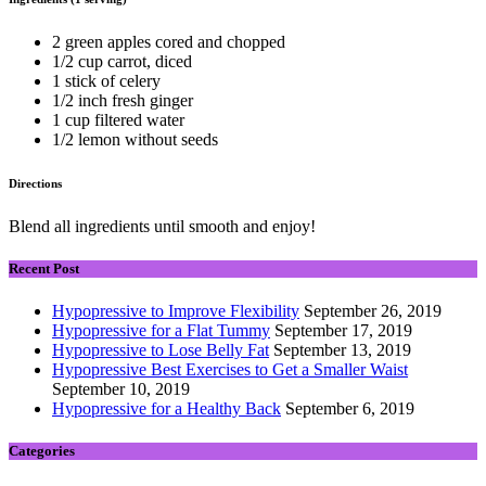
2 green apples cored and chopped
1/2 cup carrot, diced
1 stick of celery
1/2 inch fresh ginger
1 cup filtered water
1/2 lemon without seeds
Directions
Blend all ingredients until smooth and enjoy!
Recent Post
Hypopressive to Improve Flexibility
September 26, 2019
Hypopressive for a Flat Tummy
September 17, 2019
Hypopressive to Lose Belly Fat
September 13, 2019
Hypopressive Best Exercises to Get a Smaller Waist
September 10, 2019
Hypopressive for a Healthy Back
September 6, 2019
Categories