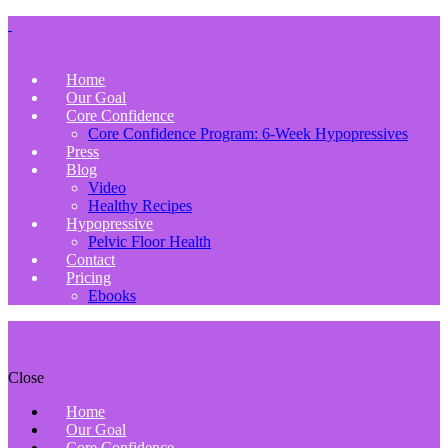
Home
Our Goal
Core Confidence
Core Confidence Program: 6-Week Hypopressives
Press
Blog
Video
Healthy Recipes
Hypopressive
Pelvic Floor Health
Contact
Pricing
Ebooks
Close
Home
Our Goal
Core Confidence