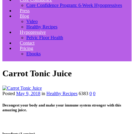
Core Confidence Program: 6-Week Hypopressives
Press
Blog
Video
Healthy Recipes
Hypopressive
Pelvic Floor Health
Contact
Pricing
Ebooks
Carrot Tonic Juice
Posted
May 9, 2018
in
Healthy Recipes
6383
0
0
Decongest your body and make your immune system stronger with this
amazing juice.
Ingredients (1 serving)