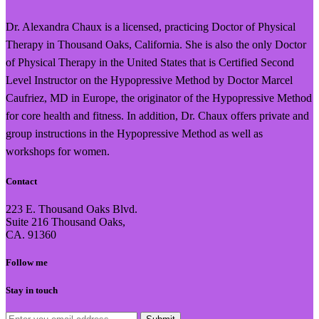
Dr. Alexandra Chaux is a licensed, practicing Doctor of Physical
Therapy in Thousand Oaks, California. She is also the only Doctor
of Physical Therapy in the United States that is Certified Second
Level Instructor on the Hypopressive Method by Doctor Marcel
Caufriez, MD in Europe, the originator of the Hypopressive Method
for core health and fitness. In addition, Dr. Chaux offers private and
group instructions in the Hypopressive Method as well as
workshops for women.
Contact
223 E. Thousand Oaks Blvd.
Suite 216 Thousand Oaks,
CA. 91360
Follow me
Stay in touch