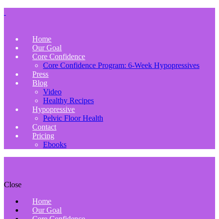
Home
Our Goal
Core Confidence
Core Confidence Program: 6-Week Hypopressives
Press
Blog
Video
Healthy Recipes
Hypopressive
Pelvic Floor Health
Contact
Pricing
Ebooks
Close
Home
Our Goal
Core Confidence