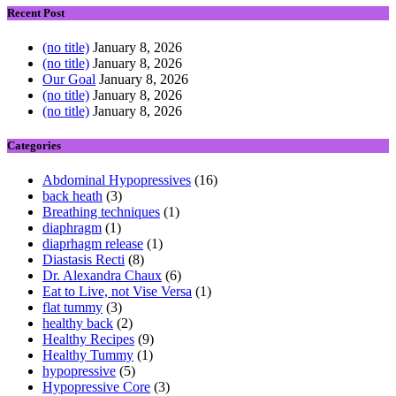
Recent Post
(no title)
January 8, 2026
(no title)
January 8, 2026
Our Goal
January 8, 2026
(no title)
January 8, 2026
(no title)
January 8, 2026
Categories
Abdominal Hypopressives
(16)
back heath
(3)
Breathing techniques
(1)
diaphragm
(1)
diaprhagm release
(1)
Diastasis Recti
(8)
Dr. Alexandra Chaux
(6)
Eat to Live, not Vise Versa
(1)
flat tummy
(3)
healthy back
(2)
Healthy Recipes
(9)
Healthy Tummy
(1)
hypopressive
(5)
Hypopressive Core
(3)