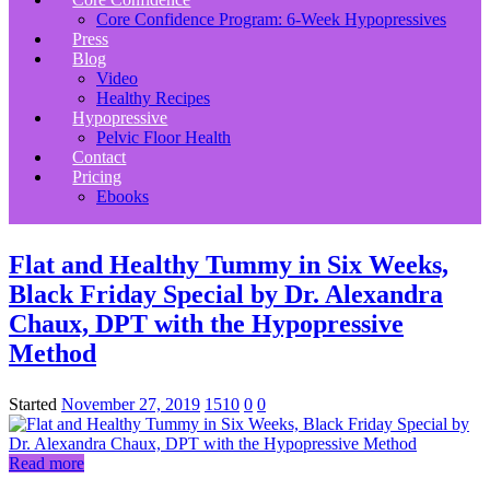
Core Confidence Program: 6-Week Hypopressives
Press
Blog
Video
Healthy Recipes
Hypopressive
Pelvic Floor Health
Contact
Pricing
Ebooks
Flat and Healthy Tummy in Six Weeks,
Black Friday Special by Dr. Alexandra
Chaux, DPT with the Hypopressive
Method
Started
November 27, 2019
1510
0
0
Read more