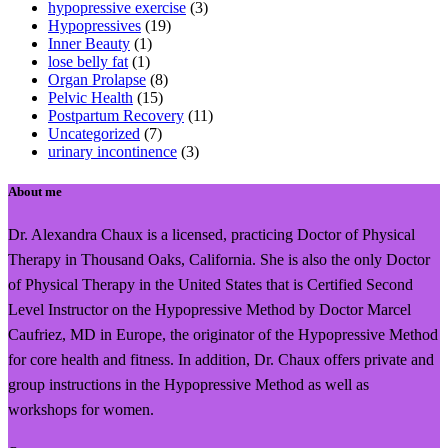
hypopressive exercise
(3)
Hypopressives
(19)
Inner Beauty
(1)
lose belly fat
(1)
Organ Prolapse
(8)
Pelvic Health
(15)
Postpartum Recovery
(11)
Uncategorized
(7)
urinary incontinence
(3)
About me
Dr. Alexandra Chaux is a licensed, practicing Doctor of Physical
Therapy in Thousand Oaks, California. She is also the only Doctor
of Physical Therapy in the United States that is Certified Second
Level Instructor on the Hypopressive Method by Doctor Marcel
Caufriez, MD in Europe, the originator of the Hypopressive Method
for core health and fitness. In addition, Dr. Chaux offers private and
group instructions in the Hypopressive Method as well as
workshops for women.