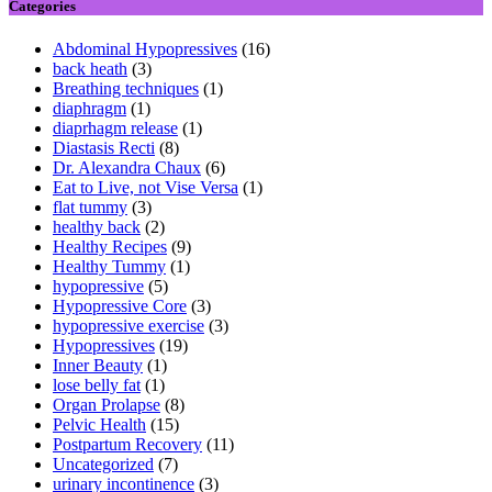
Categories
Abdominal Hypopressives
(16)
back heath
(3)
Breathing techniques
(1)
diaphragm
(1)
diaprhagm release
(1)
Diastasis Recti
(8)
Dr. Alexandra Chaux
(6)
Eat to Live, not Vise Versa
(1)
flat tummy
(3)
healthy back
(2)
Healthy Recipes
(9)
Healthy Tummy
(1)
hypopressive
(5)
Hypopressive Core
(3)
hypopressive exercise
(3)
Hypopressives
(19)
Inner Beauty
(1)
lose belly fat
(1)
Organ Prolapse
(8)
Pelvic Health
(15)
Postpartum Recovery
(11)
Uncategorized
(7)
urinary incontinence
(3)