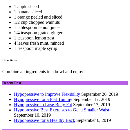
1 apple sliced
1 banana sliced
1 orange peeled and sliced
1/2 cup chopped walnuts
1 tablespoon lemon juice
1/4 teaspoon grated ginger
1 teaspoon lemon zest
4 leaves fresh mint, minced
1 teaspoon maple syrup
Directions
Combine all ingredients in a bowl and enjoy!
Recent Post
Hypopressive to Improve Flexibility
September 26, 2019
Hypopressive for a Flat Tummy
September 17, 2019
Hypopressive to Lose Belly Fat
September 13, 2019
Hypopressive Best Exercises to Get a Smaller Waist
September 10, 2019
Hypopressive for a Healthy Back
September 6, 2019