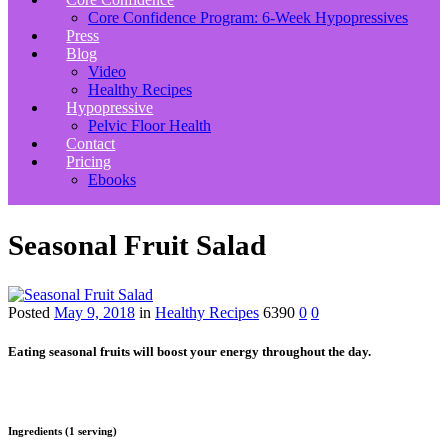
Core Confidence Program: 6-Week Hypopressives
Press
Blog
Video
Healthy Recipes
Hypopressive
Pelvic Floor Health
Contact
Pricing
Ebooks
Seasonal Fruit Salad
Posted
May 9, 2018
in
Healthy Recipes
6390
0
0
Eating seasonal fruits will boost your energy throughout the day.
Ingredients (1 serving)