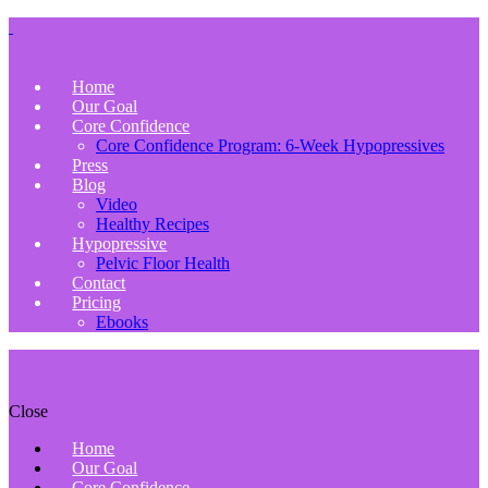
Home
Our Goal
Core Confidence
Core Confidence Program: 6-Week Hypopressives
Press
Blog
Video
Healthy Recipes
Hypopressive
Pelvic Floor Health
Contact
Pricing
Ebooks
Close
Home
Our Goal
Core Confidence