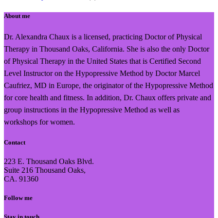
About me
Dr. Alexandra Chaux is a licensed, practicing Doctor of Physical
Therapy in Thousand Oaks, California. She is also the only Doctor
of Physical Therapy in the United States that is Certified Second
Level Instructor on the Hypopressive Method by Doctor Marcel
Caufriez, MD in Europe, the originator of the Hypopressive Method
for core health and fitness. In addition, Dr. Chaux offers private and
group instructions in the Hypopressive Method as well as
workshops for women.
Contact
223 E. Thousand Oaks Blvd.
Suite 216 Thousand Oaks,
CA. 91360
Follow me
Stay in touch