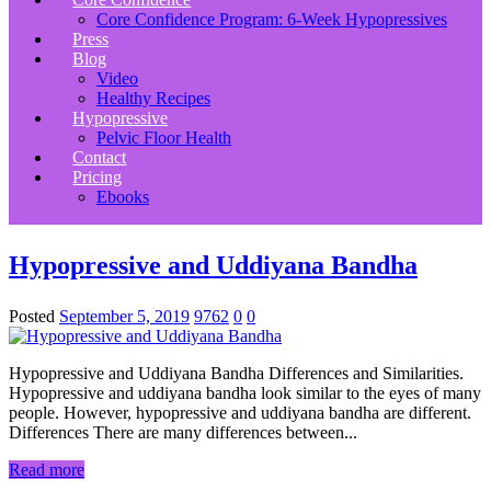
Core Confidence Program: 6-Week Hypopressives
Press
Blog
Video
Healthy Recipes
Hypopressive
Pelvic Floor Health
Contact
Pricing
Ebooks
Hypopressive and Uddiyana Bandha
Posted
September 5, 2019
9762
0
0
Hypopressive and Uddiyana Bandha Differences and Similarities.
Hypopressive and uddiyana bandha look similar to the eyes of many
people. However, hypopressive and uddiyana bandha are different.
Differences There are many differences between...
Read more