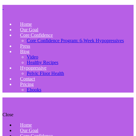
Home
Our Goal
Core Confidence
Core Confidence Program: 6-Week Hypopressives
Press
Blog
Video
Healthy Recipes
Hypopressive
Pelvic Floor Health
Contact
Pricing
Ebooks
Close
Home
Our Goal
Core Confidence