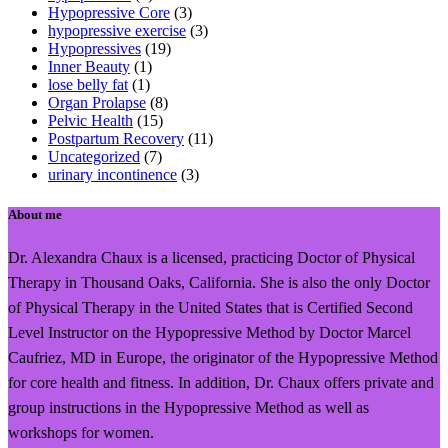
Hypopressive Core
(3)
hypopressive exercise
(3)
Hypopressives
(19)
Inner Beauty
(1)
lose belly fat
(1)
Organ Prolapse
(8)
Pelvic Health
(15)
Postpartum Recovery
(11)
Uncategorized
(7)
urinary incontinence
(3)
About me
Dr. Alexandra Chaux is a licensed, practicing Doctor of Physical
Therapy in Thousand Oaks, California. She is also the only Doctor
of Physical Therapy in the United States that is Certified Second
Level Instructor on the Hypopressive Method by Doctor Marcel
Caufriez, MD in Europe, the originator of the Hypopressive Method
for core health and fitness. In addition, Dr. Chaux offers private and
group instructions in the Hypopressive Method as well as
workshops for women.