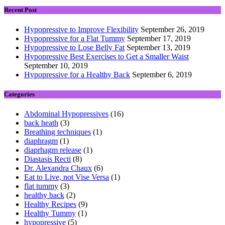
Recent Post
Hypopressive to Improve Flexibility
September 26, 2019
Hypopressive for a Flat Tummy
September 17, 2019
Hypopressive to Lose Belly Fat
September 13, 2019
Hypopressive Best Exercises to Get a Smaller Waist
September 10, 2019
Hypopressive for a Healthy Back
September 6, 2019
Categories
Abdominal Hypopressives
(16)
back heath
(3)
Breathing techniques
(1)
diaphragm
(1)
diaprhagm release
(1)
Diastasis Recti
(8)
Dr. Alexandra Chaux
(6)
Eat to Live, not Vise Versa
(1)
flat tummy
(3)
healthy back
(2)
Healthy Recipes
(9)
Healthy Tummy
(1)
hypopressive
(5)