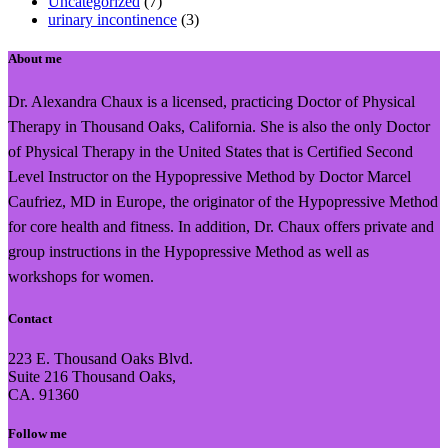
Uncategorized
(7)
urinary incontinence
(3)
About me
Dr. Alexandra Chaux is a licensed, practicing Doctor of Physical
Therapy in Thousand Oaks, California. She is also the only Doctor
of Physical Therapy in the United States that is Certified Second
Level Instructor on the Hypopressive Method by Doctor Marcel
Caufriez, MD in Europe, the originator of the Hypopressive Method
for core health and fitness. In addition, Dr. Chaux offers private and
group instructions in the Hypopressive Method as well as
workshops for women.
Contact
223 E. Thousand Oaks Blvd.
Suite 216 Thousand Oaks,
CA. 91360
Follow me