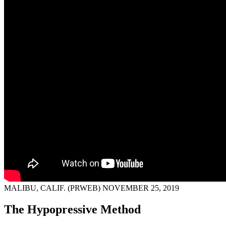
MALIBU, CALIF. (PRWEB) NOVEMBER 25, 2019
The Hypopressive Method