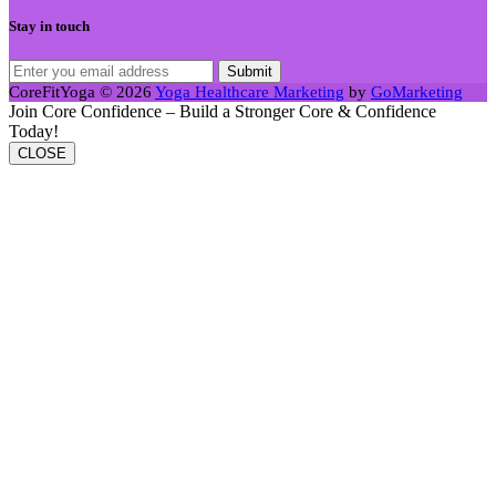
Stay in touch
CoreFitYoga © 2026
Yoga Healthcare Marketing
by
GoMarketing
Join Core Confidence – Build a Stronger Core & Confidence
Today!
CLOSE