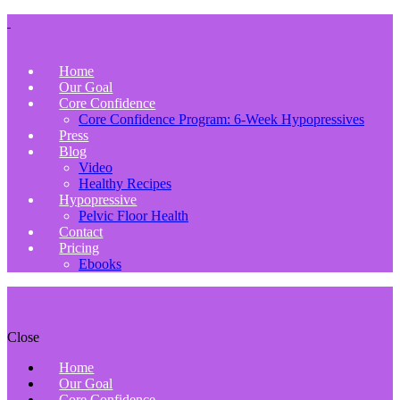
Home
Our Goal
Core Confidence
Core Confidence Program: 6-Week Hypopressives
Press
Blog
Video
Healthy Recipes
Hypopressive
Pelvic Floor Health
Contact
Pricing
Ebooks
Close
Home
Our Goal
Core Confidence