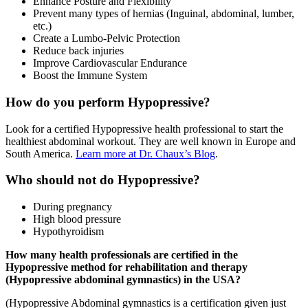
Enhance Posture and Flexibility
Prevent many types of hernias (Inguinal, abdominal, lumber,
etc.)
Create a Lumbo-Pelvic Protection
Reduce back injuries
Improve Cardiovascular Endurance
Boost the Immune System
How do you perform Hypopressive?
Look for a certified Hypopressive health professional to start the
healthiest abdominal workout. They are well known in Europe and
South America.
Learn more at Dr. Chaux’s Blog
.
Who should not do Hypopressive?
During pregnancy
High blood pressure
Hypothyroidism
How many health professionals are certified in the
Hypopressive method for rehabilitation and therapy
(Hypopressive abdominal gymnastics) in the USA?
(Hypopressive Abdominal gymnastics is a certification given just