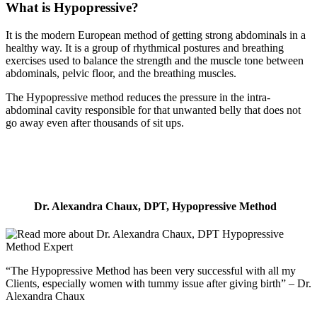
What is Hypopressive?
It is the modern European method of getting strong abdominals in a
healthy way. It is a group of rhythmical postures and breathing
exercises used to balance the strength and the muscle tone between
abdominals, pelvic floor, and the breathing muscles.
The Hypopressive method reduces the pressure in the intra-
abdominal cavity responsible for that unwanted belly that does not
go away even after thousands of sit ups.
Dr. Alexandra Chaux, DPT, Hypopressive Method
“The Hypopressive Method has been very successful with all my
Clients, especially women with tummy issue after giving birth” – Dr.
Alexandra Chaux