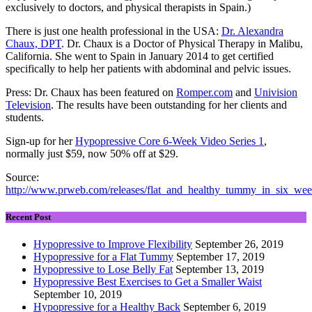
exclusively to doctors, and physical therapists in Spain.)
There is just one health professional in the USA:
Dr. Alexandra
Chaux, DPT
. Dr. Chaux is a Doctor of Physical Therapy in Malibu,
California. She went to Spain in January 2014 to get certified
specifically to help her patients with abdominal and pelvic issues.
Press: Dr. Chaux has been featured on
Romper.com
and
Univision
Television
. The results have been outstanding for her clients and
students.
Sign-up for her
Hypopressive Core 6-Week Video Series 1
,
normally just $59, now 50% off at $29.
Source:
http://www.prweb.com/releases/flat_and_healthy_tummy_in_six_we
Recent Post
Hypopressive to Improve Flexibility
September 26, 2019
Hypopressive for a Flat Tummy
September 17, 2019
Hypopressive to Lose Belly Fat
September 13, 2019
Hypopressive Best Exercises to Get a Smaller Waist
September 10, 2019
Hypopressive for a Healthy Back
September 6, 2019