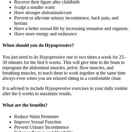
Recover their figure after childbirth
Sculpt a smaller waist
Have stronger abdominals/core
Prevent or alleviate urinary incontinence, back pain, and
hernias
Have a better sexual life by increasing sensation and orgasms.
Have more energy and endurance
When should you do Hypopressive?
You just need to do Hypopressive one to two times a week for 25-
30 minutes for the first 6 weeks. This will give time to the brain to
reprogram the abdominal muscles, pelvic floor muscles, and
breathing muscles, to teach them to work together at the same time
always even when you are relaxed sitting in a comfortable chair.
It is advised to include Hypopressive exercises in your daily routine
after the 6 weeks to maximize results.
What are the benefits?
Reduce Waist Perimeter
Improve Sexual Function
Prevent Urinary Incontinence