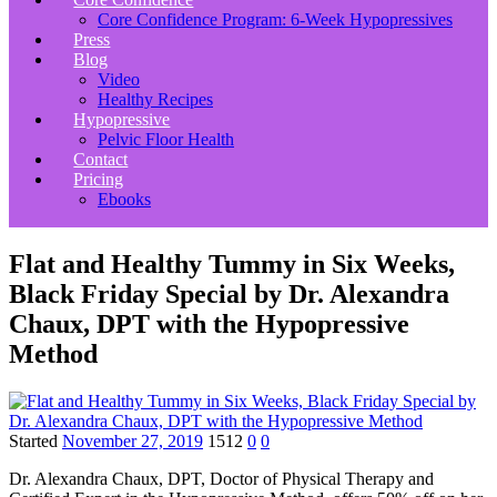
Core Confidence Program: 6-Week Hypopressives
Press
Blog
Video
Healthy Recipes
Hypopressive
Pelvic Floor Health
Contact
Pricing
Ebooks
Flat and Healthy Tummy in Six Weeks,
Black Friday Special by Dr. Alexandra
Chaux, DPT with the Hypopressive
Method
Started
November 27, 2019
1512
0
0
Dr. Alexandra Chaux, DPT, Doctor of Physical Therapy and