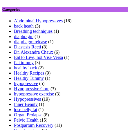
Categories
Abdominal Hypopressives
(16)
back heath
(3)
Breathing techniques
(1)
diaphragm
(1)
diaprhagm release
(1)
Diastasis Recti
(8)
Dr. Alexandra Chaux
(6)
Eat to Live, not Vise Versa
(1)
flat tummy
(3)
healthy back
(2)
Healthy Recipes
(9)
Healthy Tummy
(1)
hypopressive
(5)
Hypopressive Core
(3)
hypopressive exercise
(3)
Hypopressives
(19)
Inner Beauty
(1)
lose belly fat
(1)
Organ Prolapse
(8)
Pelvic Health
(15)
Postpartum Recovery
(11)