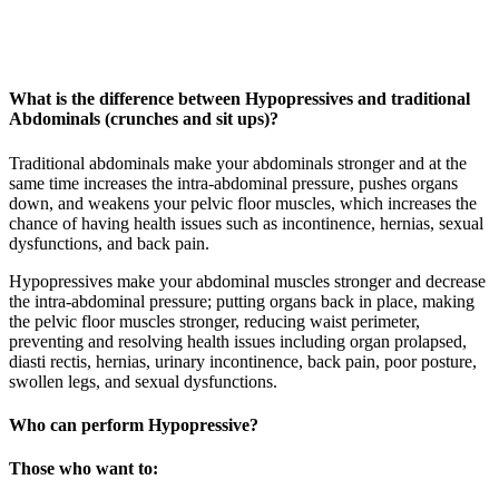
What is the difference between Hypopressives and traditional
Abdominals (crunches and sit ups)?
Traditional abdominals make your abdominals stronger and at the
same time increases the intra-abdominal pressure, pushes organs
down, and weakens your pelvic floor muscles, which increases the
chance of having health issues such as incontinence, hernias, sexual
dysfunctions, and back pain.
Hypopressives make your abdominal muscles stronger and decrease
the intra-abdominal pressure; putting organs back in place, making
the pelvic floor muscles stronger, reducing waist perimeter,
preventing and resolving health issues including organ prolapsed,
diasti rectis, hernias, urinary incontinence, back pain, poor posture,
swollen legs, and sexual dysfunctions.
Who can perform Hypopressive?
Those who want to: