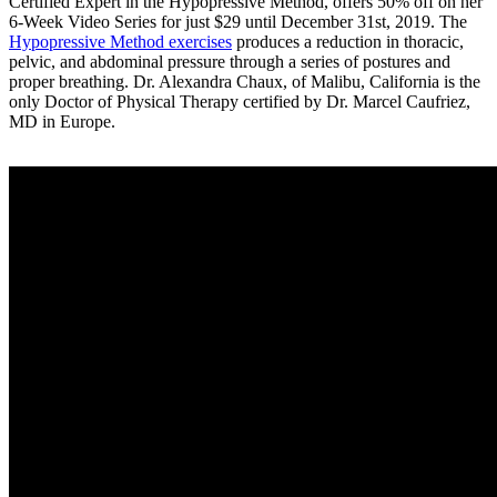
Certified Expert in the Hypopressive Method, offers 50% off on her
6-Week Video Series for just $29 until December 31st, 2019. The
Hypopressive Method exercises
produces a reduction in thoracic,
pelvic, and abdominal pressure through a series of postures and
proper breathing. Dr. Alexandra Chaux, of Malibu, California is the
only Doctor of Physical Therapy certified by Dr. Marcel Caufriez,
MD in Europe.