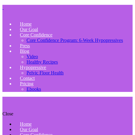
Home
Our Goal
Core Confidence
Core Confidence Program: 6-Week Hypopressives
Press
Blog
Video
Healthy Recipes
Hypopressive
Pelvic Floor Health
Contact
Pricing
Ebooks
Close
Home
Our Goal
Core Confidence