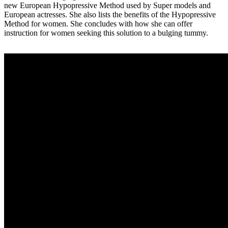
new European Hypopressive Method used by Super models and
European actresses. She also lists the benefits of the Hypopressive
Method for women. She concludes with how she can offer
instruction for women seeking this solution to a bulging tummy.