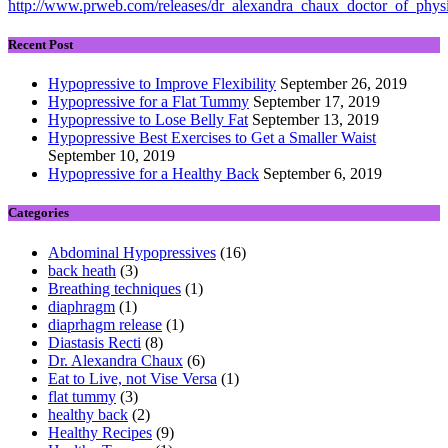
http://www.prweb.com/releases/dr_alexandra_chaux_doctor_of_phy
Recent Post
Hypopressive to Improve Flexibility
September 26, 2019
Hypopressive for a Flat Tummy
September 17, 2019
Hypopressive to Lose Belly Fat
September 13, 2019
Hypopressive Best Exercises to Get a Smaller Waist
September 10, 2019
Hypopressive for a Healthy Back
September 6, 2019
Categories
Abdominal Hypopressives
(16)
back heath
(3)
Breathing techniques
(1)
diaphragm
(1)
diaprhagm release
(1)
Diastasis Recti
(8)
Dr. Alexandra Chaux
(6)
Eat to Live, not Vise Versa
(1)
flat tummy
(3)
healthy back
(2)
Healthy Recipes
(9)