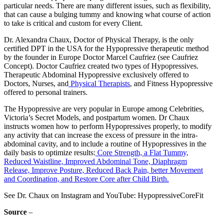
particular needs. There are many different issues, such as flexibility,
that can cause a bulging tummy and knowing what course of action
to take is critical and custom for every Client.
Dr. Alexandra Chaux, Doctor of Physical Therapy, is the only
certified DPT in the USA for the Hypopressive therapeutic method
by the founder in Europe Doctor Marcel Caufriez (see Caufriez
Concept). Doctor Caufriez created two types of Hypopressives.
Therapeutic Abdominal Hypopressive exclusively offered to
Doctors, Nurses, and
Physical Therapists
, and Fitness Hypopressive
offered to personal trainers.
The Hypopressive are very popular in Europe among Celebrities,
Victoria’s Secret Models, and postpartum women. Dr Chaux
instructs women how to perform Hypopressives properly, to modify
any activity that can increase the excess of pressure in the intra-
abdominal cavity, and to include a routine of Hypopressives in the
daily basis to optimize results:
Core Strength, a Flat Tummy,
Reduced Waistline, Improved Abdominal Tone, Diaphragm
Release, Improve Posture, Reduced Back Pain, better Movement
and Coordination, and Restore Core after Child Birth.
See Dr. Chaux on Instagram and YouTube: HypopressiveCoreFit
Source
–