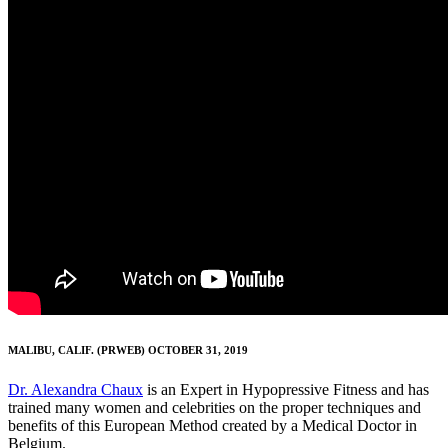
MALIBU, CALIF. (PRWEB) OCTOBER 31, 2019
Dr. Alexandra Chaux
is an Expert in Hypopressive Fitness and has
trained many women and celebrities on the proper techniques and
benefits of this European Method created by a Medical Doctor in
Belgium.