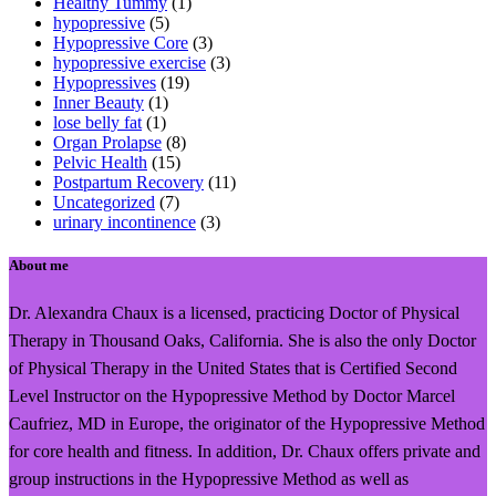
Healthy Tummy
(1)
hypopressive
(5)
Hypopressive Core
(3)
hypopressive exercise
(3)
Hypopressives
(19)
Inner Beauty
(1)
lose belly fat
(1)
Organ Prolapse
(8)
Pelvic Health
(15)
Postpartum Recovery
(11)
Uncategorized
(7)
urinary incontinence
(3)
About me
Dr. Alexandra Chaux is a licensed, practicing Doctor of Physical
Therapy in Thousand Oaks, California. She is also the only Doctor
of Physical Therapy in the United States that is Certified Second
Level Instructor on the Hypopressive Method by Doctor Marcel
Caufriez, MD in Europe, the originator of the Hypopressive Method
for core health and fitness. In addition, Dr. Chaux offers private and
group instructions in the Hypopressive Method as well as