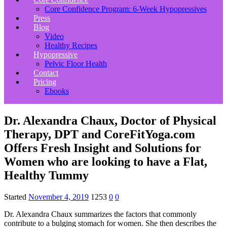
Core Confidence Program: 6-Week Hypopressives
Press
Blog
Video
Healthy Recipes
Hypopressive
Pelvic Floor Health
Contact
Pricing
Ebooks
Dr. Alexandra Chaux, Doctor of Physical
Therapy, DPT and CoreFitYoga.com
Offers Fresh Insight and Solutions for
Women who are looking to have a Flat,
Healthy Tummy
Started
November 4, 2019
1253
0
0
Dr. Alexandra Chaux summarizes the factors that commonly
contribute to a bulging stomach for women. She then describes the