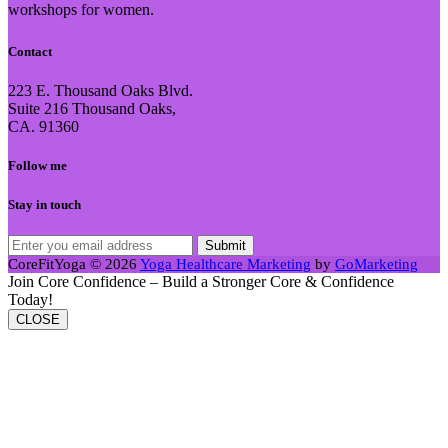
workshops for women.
Contact
223 E. Thousand Oaks Blvd.
Suite 216 Thousand Oaks,
CA. 91360
Follow me
Stay in touch
CoreFitYoga © 2026
Yoga Healthcare Marketing
by
GoMarketing
Join Core Confidence – Build a Stronger Core & Confidence
Today!
CLOSE