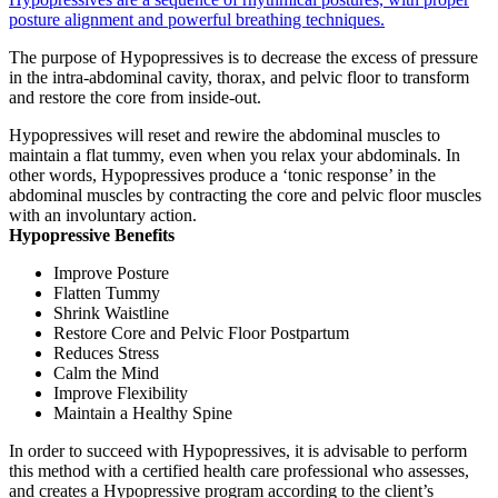
posture alignment and powerful breathing techniques.
The purpose of Hypopressives is to decrease the excess of pressure
in the intra-abdominal cavity, thorax, and pelvic floor to transform
and restore the core from inside-out.
Hypopressives will reset and rewire the abdominal muscles to
maintain a flat tummy, even when you relax your abdominals. In
other words, Hypopressives produce a ‘tonic response’ in the
abdominal muscles by contracting the core and pelvic floor muscles
with an involuntary action.
Hypopressive Benefits
Improve Posture
Flatten Tummy
Shrink Waistline
Restore Core and Pelvic Floor Postpartum
Reduces Stress
Calm the Mind
Improve Flexibility
Maintain a Healthy Spine
In order to succeed with Hypopressives, it is advisable to perform
this method with a certified health care professional who assesses,
and creates a Hypopressive program according to the client’s