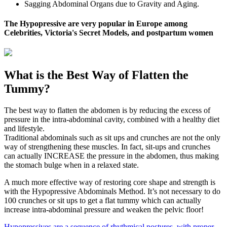
Sagging Abdominal Organs due to Gravity and Aging.
The Hypopressive are very popular in Europe among
Celebrities, Victoria's Secret Models, and postpartum women
What is the Best Way of Flatten the
Tummy?
The best way to flatten the abdomen is by reducing the excess of
pressure in the intra-abdominal cavity, combined with a healthy diet
and lifestyle.
Traditional abdominals such as sit ups and crunches are not the only
way of strengthening these muscles. In fact, sit-ups and crunches
can actually INCREASE the pressure in the abdomen, thus making
the stomach bulge when in a relaxed state.
A much more effective way of restoring core shape and strength is
with the Hypopressive Abdominals Method. It’s not necessary to do
100 crunches or sit ups to get a flat tummy which can actually
increase intra-abdominal pressure and weaken the pelvic floor!
Hypopressives are a sequence of rhythmical postures, with proper