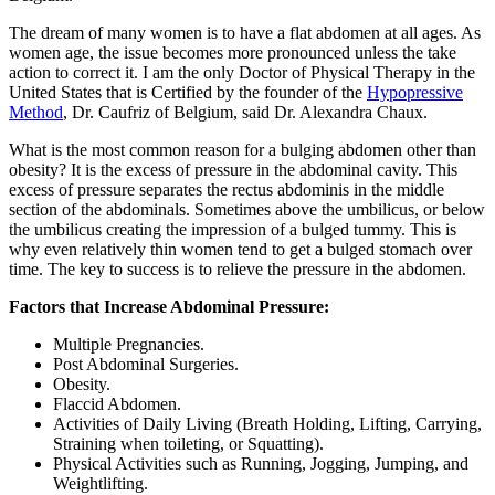
The dream of many women is to have a flat abdomen at all ages. As
women age, the issue becomes more pronounced unless the take
action to correct it. I am the only Doctor of Physical Therapy in the
United States that is Certified by the founder of the
Hypopressive
Method
, Dr. Caufriz of Belgium, said Dr. Alexandra Chaux.
What is the most common reason for a bulging abdomen other than
obesity? It is the excess of pressure in the abdominal cavity. This
excess of pressure separates the rectus abdominis in the middle
section of the abdominals. Sometimes above the umbilicus, or below
the umbilicus creating the impression of a bulged tummy. This is
why even relatively thin women tend to get a bulged stomach over
time. The key to success is to relieve the pressure in the abdomen.
Factors that Increase Abdominal Pressure:
Multiple Pregnancies.
Post Abdominal Surgeries.
Obesity.
Flaccid Abdomen.
Activities of Daily Living (Breath Holding, Lifting, Carrying,
Straining when toileting, or Squatting).
Physical Activities such as Running, Jogging, Jumping, and
Weightlifting.